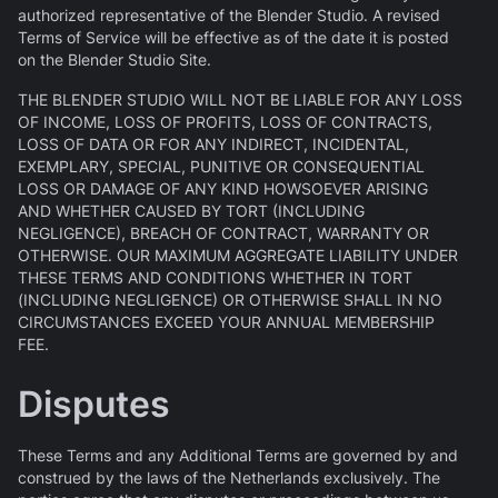
authorized representative of the Blender Studio. A revised
Terms of Service will be effective as of the date it is posted
on the Blender Studio Site.
THE BLENDER STUDIO WILL NOT BE LIABLE FOR ANY LOSS
OF INCOME, LOSS OF PROFITS, LOSS OF CONTRACTS,
LOSS OF DATA OR FOR ANY INDIRECT, INCIDENTAL,
EXEMPLARY, SPECIAL, PUNITIVE OR CONSEQUENTIAL
LOSS OR DAMAGE OF ANY KIND HOWSOEVER ARISING
AND WHETHER CAUSED BY TORT (INCLUDING
NEGLIGENCE), BREACH OF CONTRACT, WARRANTY OR
OTHERWISE. OUR MAXIMUM AGGREGATE LIABILITY UNDER
THESE TERMS AND CONDITIONS WHETHER IN TORT
(INCLUDING NEGLIGENCE) OR OTHERWISE SHALL IN NO
CIRCUMSTANCES EXCEED YOUR ANNUAL MEMBERSHIP
FEE.
Disputes
These Terms and any Additional Terms are governed by and
construed by the laws of the Netherlands exclusively. The