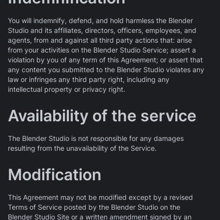
You will indemnify, defend, and hold harmless the Blender
Studio and its affiliates, directors, officers, employees, and
agents, from and against all third party actions that: arise
from your activities on the Blender Studio Service; assert a
violation by you of any term of this Agreement; or assert that
any content you submitted to the Blender Studio violates any
law or infringes any third party right, including any
intellectual property or privacy right.
Availability of the service
The Blender Studio is not responsible for any damages
resulting from the unavailability of the Service.
Modification
This Agreement may not be modified except by a revised
Terms of Service posted by the Blender Studio on the
Blender Studio Site or a written amendment signed by an