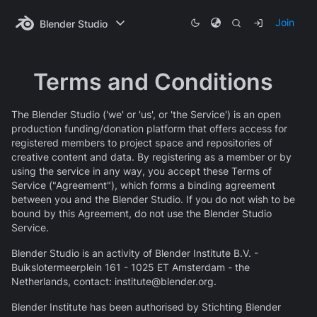
Join
Blender Studio
Terms and Conditions
The Blender Studio ('we' or 'us', or 'the Service') is an open
production funding/donation platform that offers access for
registered members to project space and repositories of
creative content and data. By registering as a member or by
using the service in any way, you accept these Terms of
Service ("Agreement"), which forms a binding agreement
between you and the Blender Studio. If you do not wish to be
bound by this Agreement, do not use the Blender Studio
Service.
Blender Studio is an activity of Blender Institute B.V. -
Buikslotermeerplein 161 - 1025 ET Amsterdam - the
Netherlands, contact: institute@blender.org.
Blender Institute has been authorised by Stichting Blender