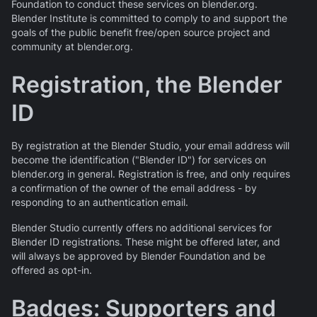
Foundation to conduct these services on blender.org.
Blender Institute is committed to comply to and support the
goals of the public benefit free/open source project and
community at blender.org.
Registration, the Blender
ID
By registration at the Blender Studio, your email address will
become the identification ("Blender ID") for services on
blender.org in general. Registration is free, and only requires
a confirmation of the owner of the email address - by
responding to an authentication email.
Blender Studio currently offers no additional services for
Blender ID registrations. These might be offered later, and
will always be approved by Blender Foundation and be
offered as opt-in.
Badges: Supporters and