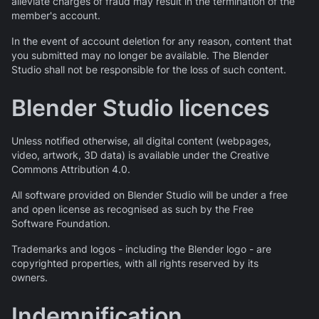
alleviate charges of fraud may result in the termination of the
member's account.
In the event of account deletion for any reason, content that
you submitted may no longer be available. The Blender
Studio shall not be responsible for the loss of such content.
Blender Studio licences
Unless notified otherwise, all digital content (webpages,
video, artwork, 3D data) is available under the Creative
Commons Attribution 4.0.
All software provided on Blender Studio will be under a free
and open license as recognised as such by the Free
Software Foundation.
Trademarks and logos - including the Blender logo - are
copyrighted properties, with all rights reserved by its
owners.
Indemnification