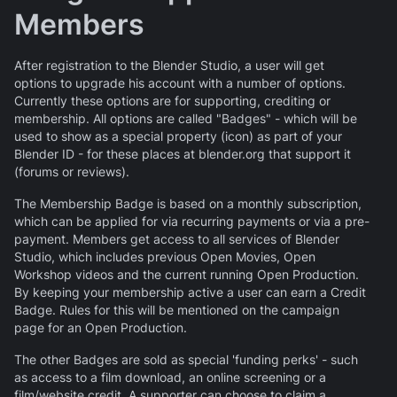
Members
After registration to the Blender Studio, a user will get
options to upgrade his account with a number of options.
Currently these options are for supporting, crediting or
membership. All options are called "Badges" - which will be
used to show as a special property (icon) as part of your
Blender ID - for these places at blender.org that support it
(forums or reviews).
The Membership Badge is based on a monthly subscription,
which can be applied for via recurring payments or via a pre-
payment. Members get access to all services of Blender
Studio, which includes previous Open Movies, Open
Workshop videos and the current running Open Production.
By keeping your membership active a user can earn a Credit
Badge. Rules for this will be mentioned on the campaign
page for an Open Production.
The other Badges are sold as special 'funding perks' - such
as access to a film download, an online screening or a
film/website credit. A supporter can choose to claim a