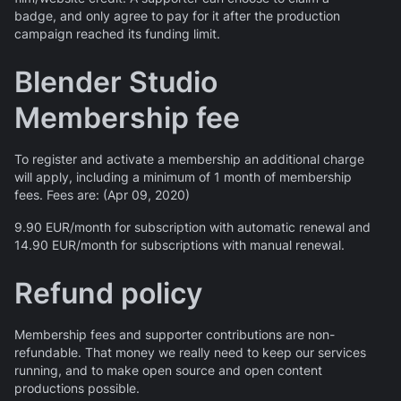
badge, and only agree to pay for it after the production
campaign reached its funding limit.
Blender Studio
Membership fee
To register and activate a membership an additional charge
will apply, including a minimum of 1 month of membership
fees. Fees are: (Apr 09, 2020)
9.90 EUR/month for subscription with automatic renewal and
14.90 EUR/month for subscriptions with manual renewal.
Refund policy
Membership fees and supporter contributions are non-
refundable. That money we really need to keep our services
running, and to make open source and open content
productions possible.