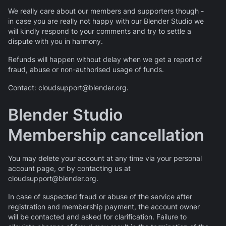
We really care about our members and supporters though -
in case you are really not happy with our Blender Studio we
will kindly respond to your comments and try to settle a
dispute with you in harmony.
Refunds will happen without delay when we get a report of
fraud, abuse or non-authorised usage of funds.
Contact: cloudsupport@blender.org.
Blender Studio
Membership cancellation
You may delete your account at any time via your personal
account page, or by contacting us at
cloudsupport@blender.org.
In case of suspected fraud or abuse of the service after
registration and membership payment, the account owner
will be contacted and asked for clarification. Failure to