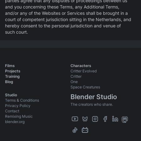
parties agree that any disputes or proceedings between us
and you concerning these Terms, any Additional Terms,
and/or any of the Websites or Services shall be brought in a
court of competent jurisdiction sitting in the Netherlands, and
hereby consent to the personal jurisdiction and venue of
such court.
Films
Characters
Projects
Critter Evolved
Training
Critter
Blog
One
Space Creatures
Studio
Blender Studio
Terms & Conditions
The creators who share.
Privacy Policy
Contact
Remixing Music
blender.org