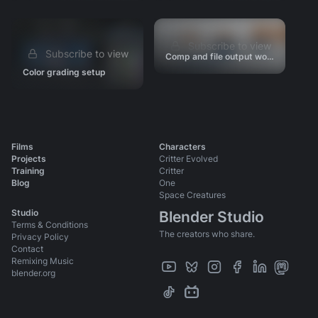
Story & Editorial
Animation Tests
Subscribe to view
Look Development
Subscribe to view
Comp and file output workflow
Scene Progressions
Color grading setup
Production Files & Assets
Videos
Press
Films
Characters
Projects
Critter Evolved
Training
Critter
Blog
One
Space Creatures
Studio
Blender Studio
Terms & Conditions
The creators who share.
Privacy Policy
Contact
Remixing Music
blender.org