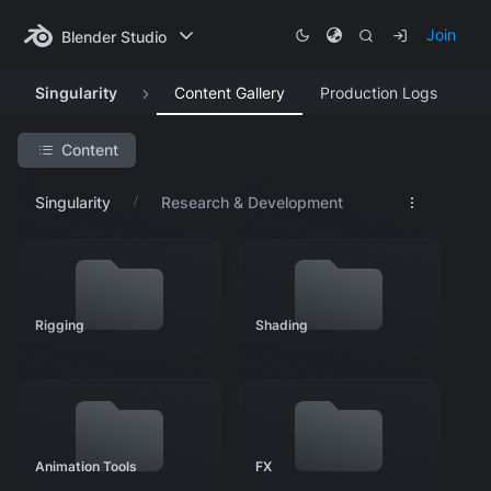
Join
Blender Studio
Singularity
Content Gallery
Production Logs
Content
Search Project
Singularity
Research & Development
Featured Artwork
Concept Art
Asset Development
Rigging
Shading
Research & Development
Rigging
Shading
Animation Tools
FX
Animation Tools
FX