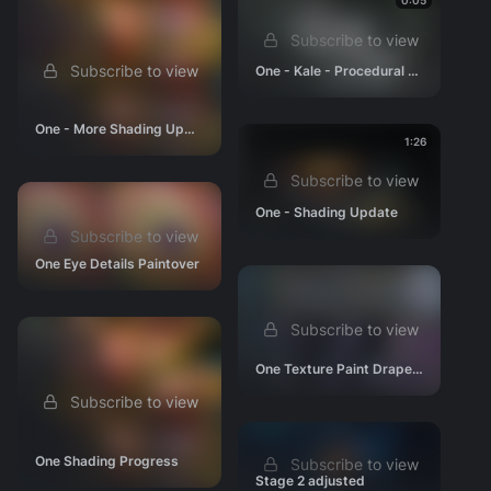
Env - Black Hole
0:05
Env - Ending
Subscribe to view
Props
Subscribe to view
One - Kale - Procedural Motion Iteration
Research & Development
One - More Shading Updates
Story & Editorial
1:26
Animation Tests
Subscribe to view
Look Development
One - Shading Update
Scene Progressions
Subscribe to view
Production Files & Assets
One Eye Details Paintover
Videos
Press
Subscribe to view
One Texture Paint Drapes WIP
Subscribe to view
One Shading Progress
Subscribe to view
Stage 2 adjusted