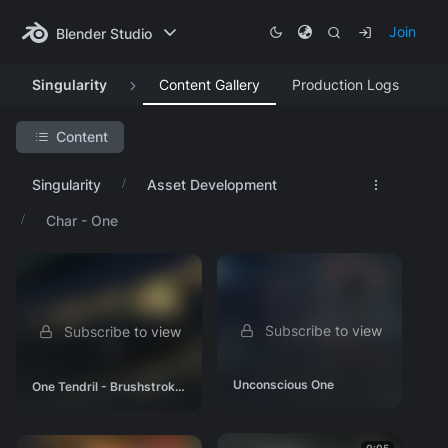
Join
Blender Studio
Singularity
Content Gallery
Production Logs
Content
Search Project
Singularity
Asset Development
Featured Artwork
Char - One
Concept Art
Asset Development
Char - Critter
Subscribe to view
Subscribe to view
Char - One
Char - Background
Unconscious One
One Tendril - Brushstrokes and Unconscious
Env - Ice Belt
Env - Space