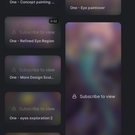
One - Concept painting (almost no longer WIP)
One - Eye paintover
0:52
Subscribe to view
One - Refined Eye Region
Subscribe to view
One - More Design Sculpting
Subscribe to view
Subscribe to view
One - eyes exploration 2