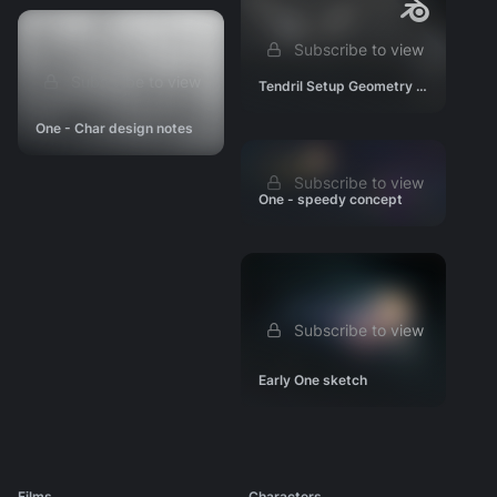
Subscribe to view
Subscribe to view
Tendril Setup Geometry Nodes
One - Char design notes
Subscribe to view
One - speedy concept
Subscribe to view
Early One sketch
Films
Characters