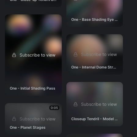
One - Base Shading Eye Region
Subscribe to view
Subscribe to view
One - Internal Dome Structure 03
One - Initial Shading Pass
Subscribe to view
0:05
Subscribe to view
Closeup Tendril - Model (Size Reference)
One - Planet Stages