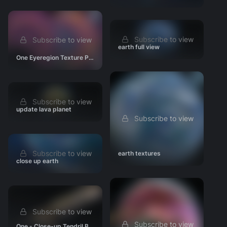
Subscribe to view
Subscribe to view
earth full view
One Eyeregion Texture Paint WIP
Subscribe to view
update lava planet
Subscribe to view
Subscribe to view
earth textures
close up earth
Subscribe to view
Subscribe to view
One - Close-up Tendril Base Shading