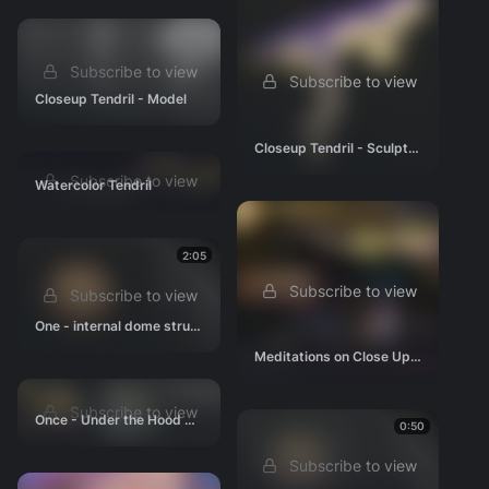
Subscribe to view
Subscribe to view
Closeup Tendril - Model
Closeup Tendril - Sculpt #1
Subscribe to view
Watercolor Tendril
2:05
Subscribe to view
Subscribe to view
One - internal dome structure 02
Meditations on Close Up Tendril Design
Subscribe to view
Once - Under the Hood concept
0:50
Subscribe to view