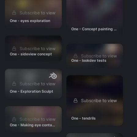
Subscribe to view
One - eyes exploration
One - Concept painting WIP
Subscribe to view
One - sideview concept
Subscribe to view
One - lookdev tests
Subscribe to view
One - Exploration Sculpt
Subscribe to view
One - tendrils
Subscribe to view
One - Making eye contact concept