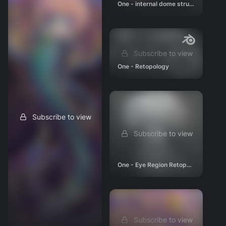
One - internal dome structure 01
Subscribe to view
One - Retopology
Subscribe to view
Subscribe to view
One - Eye Region Retopo #1
Subscribe to view