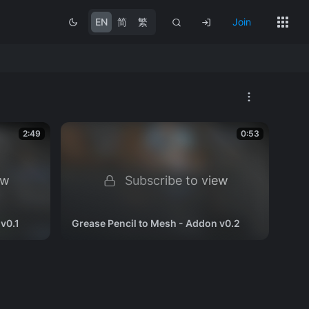
EN
简
繁
Join
2:49
0:53
ew
Subscribe to view
v0.1
Grease Pencil to Mesh - Addon v0.2