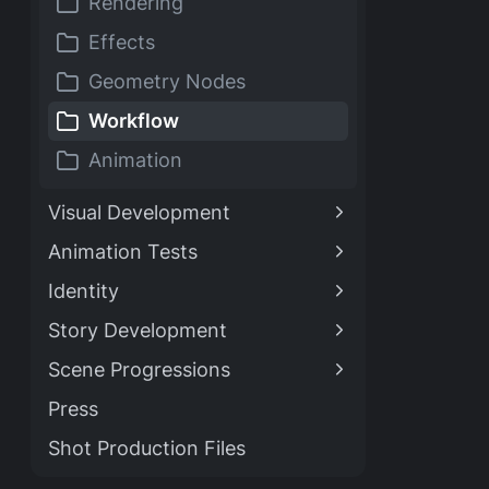
Rendering
Effects
Geometry Nodes
Workflow
Animation
Visual Development
Animation Tests
Identity
Story Development
Scene Progressions
Press
Shot Production Files