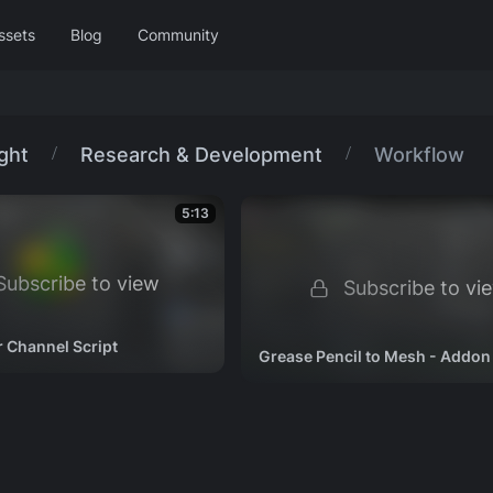
ssets
Blog
Community
Wing It!
Project Storm
Libraries
ight
Research & Development
Workflow
Facial Rigging
2023
Showcase
Curated sets
5:13
3D Printing with Blender
Hero
Project Gold
2018
Showcase
ubscribe to view
Subscribe to vi
r Channel Script
Grease Pencil to Mesh - Addon 
hop
Rigging
Shading