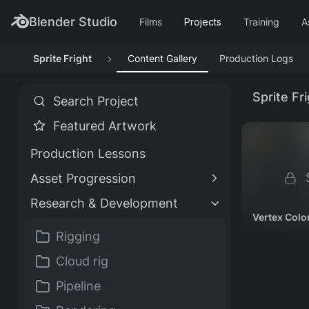
Blender Studio
Films
Projects
Training
A
Sprite Fright
Content Gallery
Production Logs
TRAINING HIGHLIGHTS
FILM HIGHLIGHTS
PROJECT HIGHLIGHTS
ASSETS HIGHLIGHTS
Customizing Material
Characters
Singularity
Impulse Purchase
Assets
Sprite Fr
Search Project
Assets
Models & rigs
2025
Showcase
All production files
Featured Artwork
Blender Fundamentals
Spring
DogWalk
Production Lessons
4.5 LTS
2019
Showcase
S
Asset Progression
Research & Development
TRAINING TYPES
Vertex Colo
Rigging
Course
Documentation
Production Lesson
Worsk
Cloud rig
TRAINING CATEGORIES
Pipeline
Animation
Geometry Nodes
Lighting
Rendering