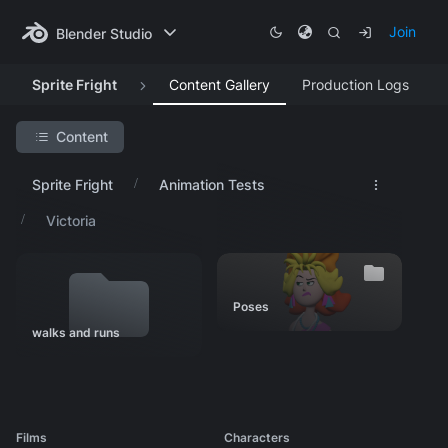
Join
Blender Studio
Sprite Fright
Content Gallery
Production Logs
Content
Search Project
Sprite Fright
Animation Tests
Featured Artwork
Victoria
Production Lessons
Asset Progression
Research & Development
Poses
Visual Development
walks and runs
Animation Tests
Sprites
Rex
Films
Characters