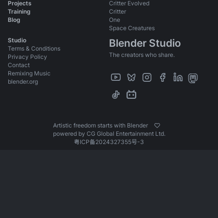
Ellie
Projects
Critter Evolved
Training
Critter
Jay
Blog
One
Victoria
Space Creatures
Studio
Blender Studio
Phil
Terms & Conditions
The creators who share.
All
Privacy Policy
Contact
Bird
Remixing Music
blender.org
Spider
Ladybug
Identity
Artistic freedom starts with Blender
Story Development
powered by CG Global Entertainment Ltd.
粤ICP备2024327355号-3
Scene Progressions
Press
Shot Production Files