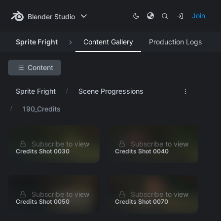
Join
Blender Studio
Sprite Fright
Content Gallery
Production Logs
Content
Search Project
Sprite Fright
Scene Progressions
Featured Artwork
190_Credits
Production Lessons
Asset Progression
Subscribe to view
Subscribe to view
Research & Development
Credits Shot 0030
Credits Shot 0040
Visual Development
Animation Tests
Identity
Subscribe to view
Subscribe to view
Credits Shot 0050
Credits Shot 0070
Story Development
Scene Progressions