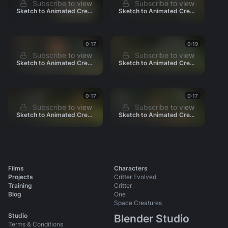
160_Escape
Subscribe to view
Subscribe to view
Sketch to Animated Credits 0050
Sketch to Animated Credits 0060
170_Parade
190_Credits
Promo Shots
0:17
0:19
Subscribe to view
Subscribe to view
Sketch to Animated Credits 0070
Sketch to Animated Credits 0080
Press
Shot Production Files
0:17
0:17
Subscribe to view
Subscribe to view
Sketch to Animated Credits 0090
Sketch to Animated Credits 0100
Films
Characters
Projects
Critter Evolved
Training
Critter
Blog
One
Space Creatures
Studio
Blender Studio
Terms & Conditions