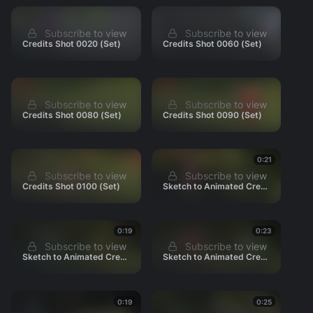
010_Intro
Subscribe to view
Subscribe to view
020_grove
Credits Shot 0020 (Set)
Credits Shot 0060 (Set)
030_Village
040_Nightfall
050_Ritual
Subscribe to view
Subscribe to view
Credits Shot 0080 (Set)
Credits Shot 0090 (Set)
060_Scratch
070_Homerun
080_Spray
0:21
Subscribe to view
Subscribe to view
090_Yew
Credits Shot 0100 (Set)
Sketch to Animated Credits 0020
100_Haircut
110_Rextoria
0:19
0:23
120_Drown
Subscribe to view
Subscribe to view
130_Snacks
Sketch to Animated Credits 0030
Sketch to Animated Credits 0040
140_Fannypack
150_Boss
0:19
0:25