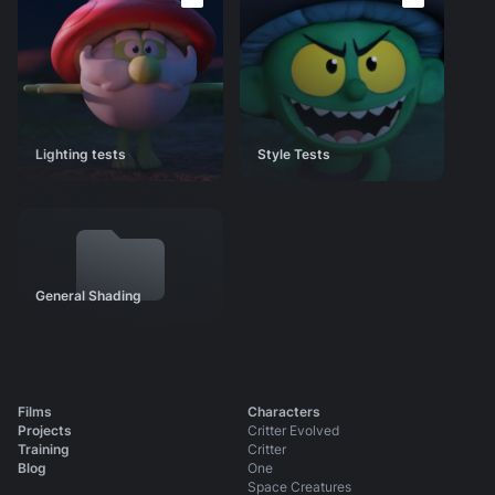
Style Tests
General Shading
Animation Tests
Identity
Story Development
Lighting tests
Style Tests
Scene Progressions
Press
Shot Production Files
General Shading
Films
Characters
Projects
Critter Evolved
Training
Critter
Blog
One
Space Creatures