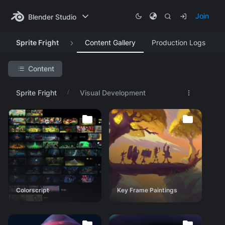
Join
Blender Studio
Sprite Fright
Content Gallery
Production Logs
Content
Search Project
Sprite Fright
Visual Development
Featured Artwork
Production Lessons
Asset Progression
Research & Development
Visual Development
Colorscript
Colorscript
Key Frame Paintings
Key Frame Paintings
Lighting tests